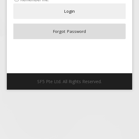
SF5 Pte Ltd. All Rights Reserved.