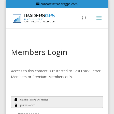
contact@tradersgps.com
Members Login
Access to this content is restricted to FastTrack Letter
Members or Premium Members only.
Remember me.